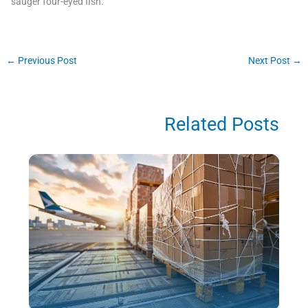
sauger four-eyed fish.
←
Previous Post
Next Post
→
Related Posts