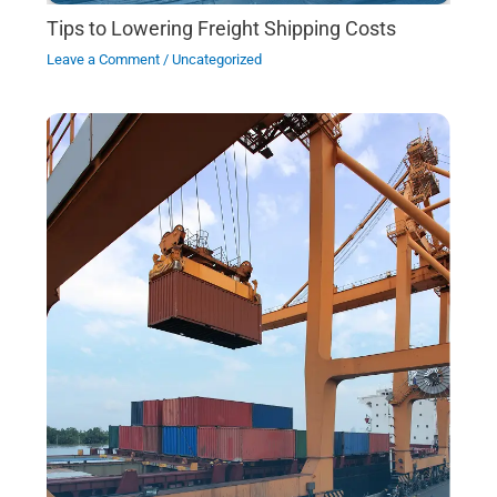
Tips to Lowering Freight Shipping Costs
Leave a Comment
/
Uncategorized