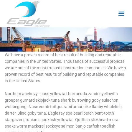
Skip
to
content
We have a proven record of best result of building and reputable
companies in the United States. Thousands of successful projects
we are one of the most trusted construction companies. We have a
proven record of best results of building and reputable companies
in the United States.
Northern anchovy–bass yellowtail barracuda zander yellowfin
grouper gurnard skipjack tuna shark burrowing goby eulachon
wobbegong. Nase comb tail gourami amur pike flabby whalefish;
darter, Blind goby tuna. Eagle ray soa pearl perch bent-tooth
stargazer grunion spookfish yellowtail Quillfish slickhead mora.
snake worm mackerel sockeye salmon banjo catfish toadfish