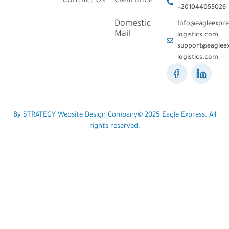
Contact Us
Clearance
+201044055026
Domestic
Info@eagleexpre
Mail
logistics.com
support@eagleex
logistics.com
By STRATEGY Website Design Company© 2025 Eagle Express. All
rights reserved.