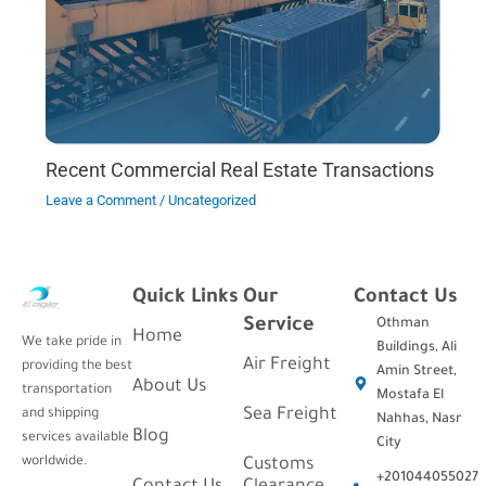
Recent Commercial Real Estate Transactions
Leave a Comment
/
Uncategorized
Quick Links
Our
Contact Us
Service
Othman
Home
We take pride in
Buildings, Ali
Air Freight
providing the best
Amin Street,
About Us
transportation
Mostafa El
Sea Freight
and shipping
Nahhas, Nasr
Blog
services available
City
worldwide.
Customs
+201044055027