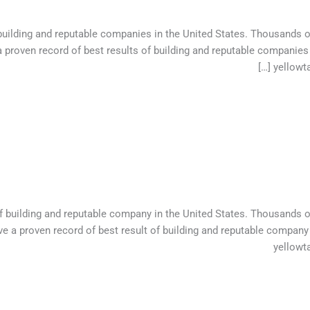
 building and reputable companies in the United States. Thousands 
 proven record of best results of building and reputable companies
yellowta
of building and reputable company in the United States. Thousands 
e a proven record of best result of building and reputable company
yellowt