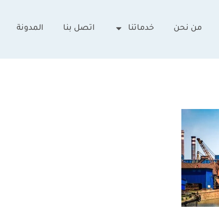
المدونة
اتصل بنا
خدماتنا
من نحن