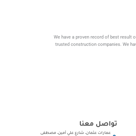
We have a proven record of best result 
trusted construction companies. We hav
تواصل معنا
عمارات عثمان، شارع علي أمين، مصطفى