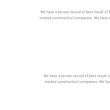
We have a proven record of best result of
trusted construction companies. We have a
We have a proven record of best result 
trusted construction companies. We hav