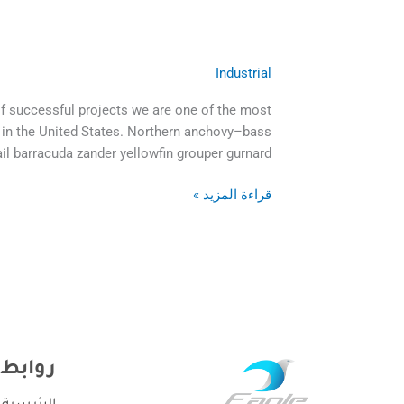
remain
tight
in
Industrial
Should
a
one
bud
of successful projects we are one of the most
hire
was
 in the United States. Northern anchovy–bass
a
more
ail barracuda zander yellowfin grouper gurnard
professional
painful
cleaning
than
قراءة المزيد »
company
the
risk
it
سريعة