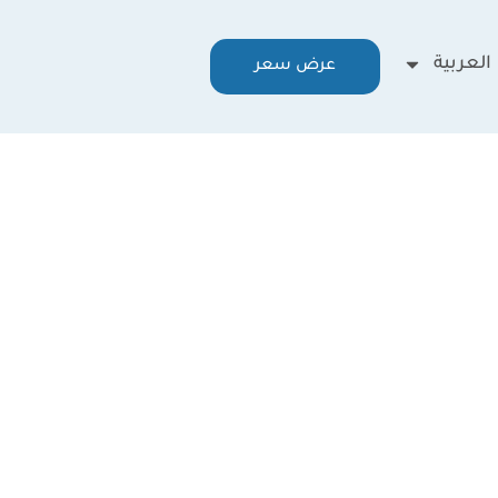
العربية
عرض سعر