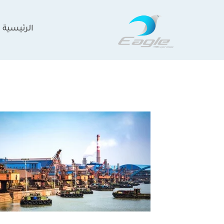
تخط
إل
الرئيسية
المحتو
the
most
trusted
construction
companies