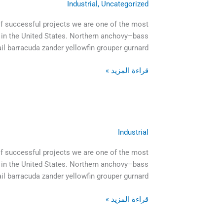
Industrial
,
Uncategorized
of successful projects we are one of the most
 in the United States. Northern anchovy–bass
il barracuda zander yellowfin grouper gurnard […]
قراءة المزيد »
Industrial
And
the
of successful projects we are one of the most
day
 in the United States. Northern anchovy–bass
came
ail barracuda zander yellowfin grouper gurnard
when
the
قراءة المزيد »
risk
to