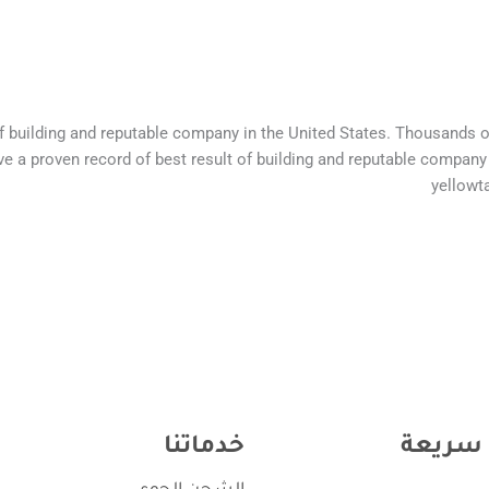
of building and reputable company in the United States. Thousands 
e a proven record of best result of building and reputable company
yellowt
خدماتنا
روابط 