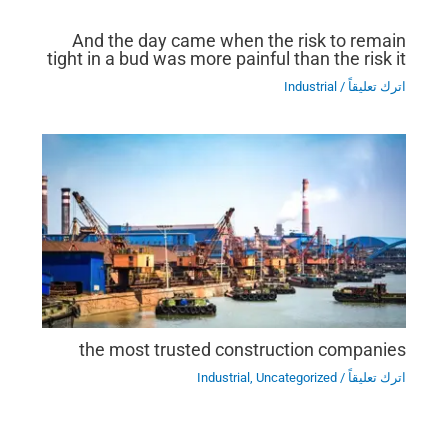
And the day came when the risk to remain
tight in a bud was more painful than the risk it
Industrial
/
اترك تعليقاً
the most trusted construction companies
Industrial
,
Uncategorized
/
اترك تعليقاً