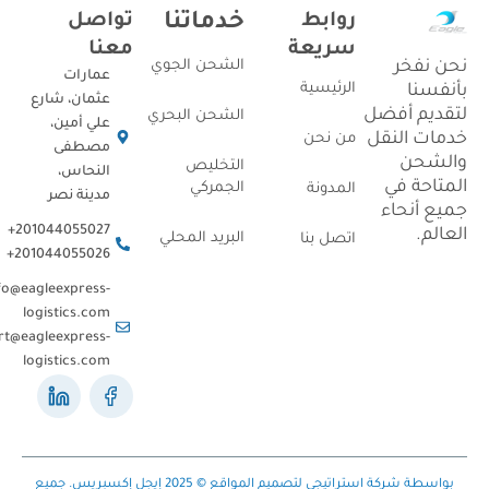
تواصل
خدماتنا
روابط
معنا
سريعة
نحن ن
الشحن الجوي
عمارات
الرئيسية
بأنف
عثمان، شارع
لتقديم أ
الشحن البحري
علي أمين،
خدمات ال
من نحن
مصطفى
والش
التخليص
النحاس،
المتاحة
الجمركي
المدونة
مدينة نصر
جميع أن
201044055027+
العا
البريد المحلي
اتصل بنا
201044055026+
Info@eagleexpress-
logistics.com
support@eagleexpress-
logistics.com
بواسطة شركة استراتيجي لتصميم المواقع © 2025 إيجل إكسبريس. جميع