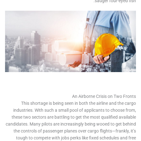
sauger four-eyed f
An Airborne Crisis on Two Fr
This shortage is being seen in both the airline and the c
industries. With such a small pool of applicants to choose f
these two sectors are battling to get the most qualified avail
candidates. Many pilots are increasingly being wooed to get be
the controls of passenger planes over cargo flights—frankly, 
tough to compete with jobs perks like fixed schedules and 