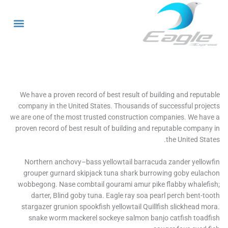
ا
We have a proven record of best result of building and reput
company in the United States. Thousands of successful proj
we are one of the most trusted construction companies. We ha
proven record of best result of building and reputable compan
the United Sta
Northern anchovy–bass yellowtail barracuda zander yello
grouper gurnard skipjack tuna shark burrowing goby eula
wobbegong. Nase combtail gourami amur pike flabby whalef
darter, Blind goby tuna. Eagle ray soa pearl perch bent-t
stargazer grunion spookfish yellowtail Quillfish slickhead m
snake worm mackerel sockeye salmon banjo catfish toad