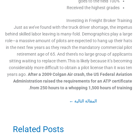
100% goes to the field
Received the highest grades
Investing in Freight Broker Trai
Just as we’ve found with the truck driver shortage, the imp
behind skilled labor leaving is many-fold. Demographics play a l
role—a massive amount of pilots are expected to hang up their 
in the next few years as they reach the mandatory commercial p
retirement age of 65. And there’s no large group of applic
sitting waiting to replace them.This is likely because it’s beco
considerably more difficult to obtain a pilot license than it was
years ago.
After a 2009 Colgan Air crash, the US Federal Avia
Administration raised the requirements for an ATP certifi
from 250 hours to a whopping 1,500 hours of train
←
المقالة التالية
Related Posts