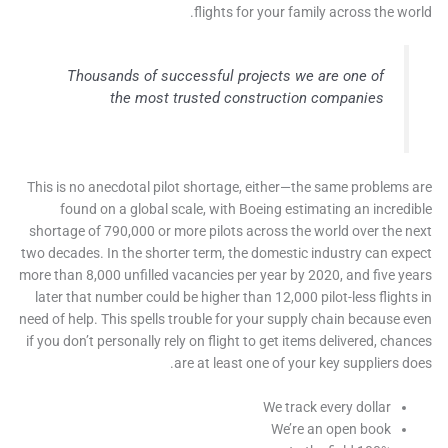
flights for your family across the wo
Thousands of successful projects we are one of
the most trusted construction companies
This is no anecdotal pilot shortage, either—the same problems
found on a global scale, with Boeing estimating an incred
shortage of 790,000 or more pilots across the world over the 
two decades. In the shorter term, the domestic industry can ex
more than 8,000 unfilled vacancies per year by 2020, and five y
later that number could be higher than 12,000 pilot-less flight
need of help. This spells trouble for your supply chain because 
if you don’t personally rely on flight to get items delivered, cha
are at least one of your key suppliers d
We track every dollar
We’re an open book